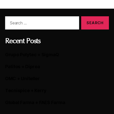
Recent Posts
Grupo Polytec + SigmaQ
Patitos + Diproa
OMC + Uniteller
Tecnispice + Kerry
Global Farma + FAES Farma