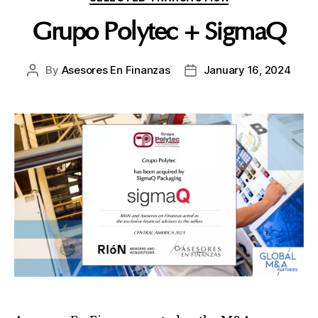
Grupo Polytec + SigmaQ
By
Asesores En Finanzas
January 16, 2024