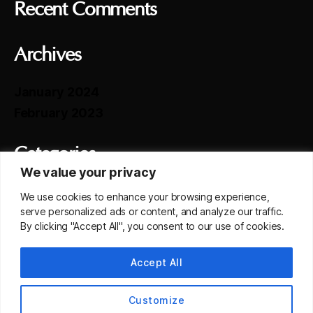
Recent Comments
Archives
January 2024
February 2023
Categories
We value your privacy
Selected Transaction
We use cookies to enhance your browsing experience,
serve personalized ads or content, and analyze our traffic.
By clicking "Accept All", you consent to our use of cookies.
Meta
Accept All
Log in
Entries feed
Customize
Comments feed