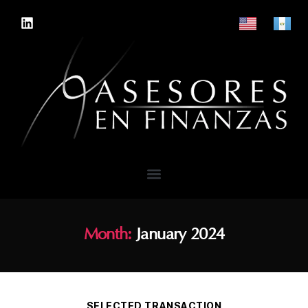
Month:
January 2024
SELECTED TRANSACTION