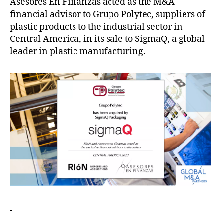
Asesores En Finanzas acted as the M&A
financial advisor to Grupo Polytec, suppliers of
plastic products to the industrial sector in
Central America, in its sale to SigmaQ, a global
leader in plastic manufacturing.